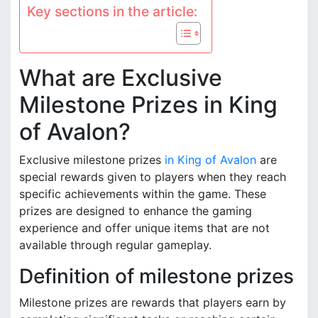
Key sections in the article:
What are Exclusive
Milestone Prizes in King
of Avalon?
Exclusive milestone prizes
in King of Avalon
are
special rewards given to players when they reach
specific achievements within the game. These
prizes are designed to enhance the gaming
experience and offer unique items that are not
available through regular gameplay.
Definition of milestone prizes
Milestone prizes are rewards that players earn by