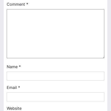
Comment
*
v
i
g
a
t
i
o
Name
*
n
Email
*
Website