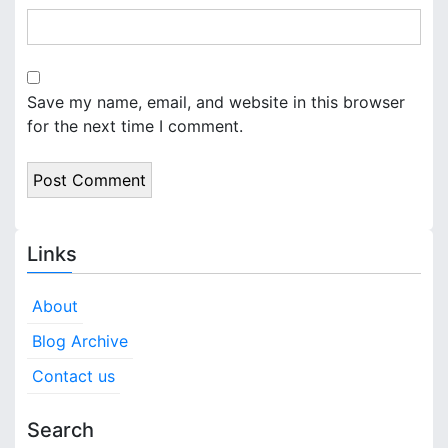
Save my name, email, and website in this browser
for the next time I comment.
Links
About
Blog Archive
Contact us
Search