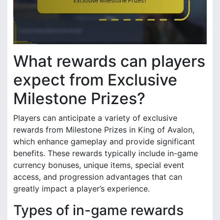
What rewards can players
expect from Exclusive
Milestone Prizes?
Players can anticipate a variety of exclusive
rewards from Milestone Prizes in King of Avalon,
which enhance gameplay and provide significant
benefits. These rewards typically include in-game
currency bonuses, unique items, special event
access, and progression advantages that can
greatly impact a player’s experience.
Types of in-game rewards