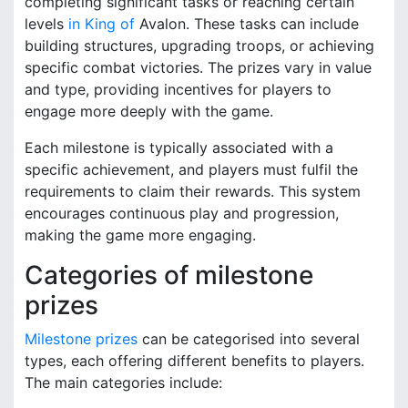
completing significant tasks or reaching certain
levels
in King of
Avalon. These tasks can include
building structures, upgrading troops, or achieving
specific combat victories. The prizes vary in value
and type, providing incentives for players to
engage more deeply with the game.
Each milestone is typically associated with a
specific achievement, and players must fulfil the
requirements to claim their rewards. This system
encourages continuous play and progression,
making the game more engaging.
Categories of milestone
prizes
Milestone prizes
can be categorised into several
types, each offering different benefits to players.
The main categories include: