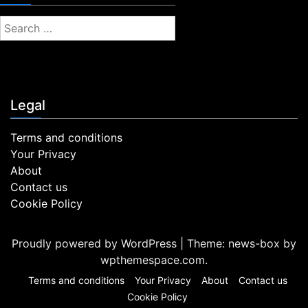
S
e
a
r
c
Legal
h
f
Terms and conditions
o
Your Privacy
r
About
:
Contact us
Cookie Policy
Proudly powered by WordPress
|
Theme: news-box by
wpthemespace.com
.
Terms and conditions
Your Privacy
About
Contact us
Cookie Policy