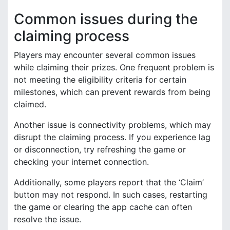
Common issues during the
claiming process
Players may encounter several common issues
while claiming their prizes. One frequent problem is
not meeting the eligibility criteria for certain
milestones, which can prevent rewards from being
claimed.
Another issue is connectivity problems, which may
disrupt the claiming process. If you experience lag
or disconnection, try refreshing the game or
checking your internet connection.
Additionally, some players report that the ‘Claim’
button may not respond. In such cases, restarting
the game or clearing the app cache can often
resolve the issue.