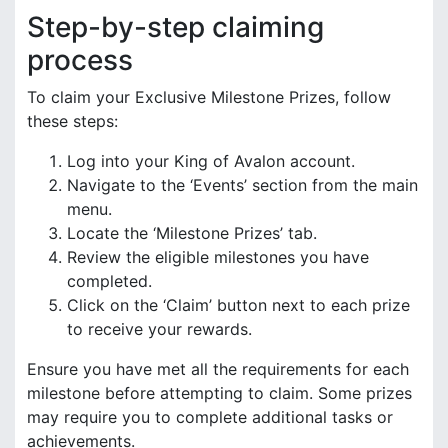
Step-by-step claiming
process
To claim your Exclusive Milestone Prizes, follow
these steps:
Log into your King of Avalon account.
Navigate to the ‘Events’ section from the main
menu.
Locate the ‘Milestone Prizes’ tab.
Review the eligible milestones you have
completed.
Click on the ‘Claim’ button next to each prize
to receive your rewards.
Ensure you have met all the requirements for each
milestone before attempting to claim. Some prizes
may require you to complete additional tasks or
achievements.