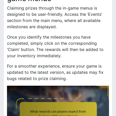
Claiming prizes through the in-game menus is
designed to be user-friendly. Access the ‘Events’
section from the main menu, where all available
milestones are displayed.
Once you identify the milestones you have
completed, simply click on the corresponding
‘Claim’ button. The rewards will then be added to
your inventory immediately.
For a smoother experience, ensure your game is
updated to the latest version, as updates may fix
bugs related to prize claiming.