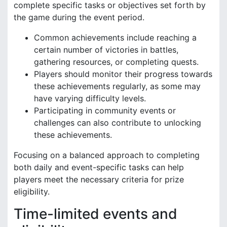
complete specific tasks or objectives set forth by
the game during the event period.
Common achievements include reaching a
certain number of victories in battles,
gathering resources, or completing quests.
Players should monitor their progress towards
these achievements regularly, as some may
have varying difficulty levels.
Participating in community events or
challenges can also contribute to unlocking
these achievements.
Focusing on a balanced approach to completing
both daily and event-specific tasks can help
players meet the necessary criteria for prize
eligibility.
Time-limited events and