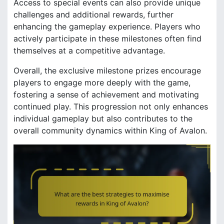
Access to special events can also provide unique
challenges and additional rewards, further
enhancing the gameplay experience. Players who
actively participate in these milestones often find
themselves at a competitive advantage.
Overall, the exclusive milestone prizes encourage
players to engage more deeply with the game,
fostering a sense of achievement and motivating
continued play. This progression not only enhances
individual gameplay but also contributes to the
overall community dynamics within King of Avalon.