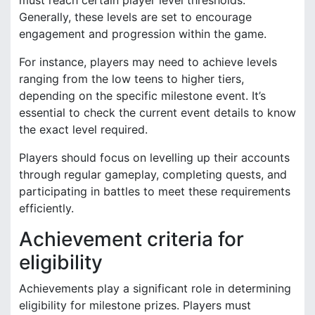
Generally, these levels are set to encourage
engagement and progression within the game.
For instance, players may need to achieve levels
ranging from the low teens to higher tiers,
depending on the specific milestone event. It’s
essential to check the current event details to know
the exact level required.
Players should focus on levelling up their accounts
through regular gameplay, completing quests, and
participating in battles to meet these requirements
efficiently.
Achievement criteria for
eligibility
Achievements play a significant role in determining
eligibility for milestone prizes. Players must