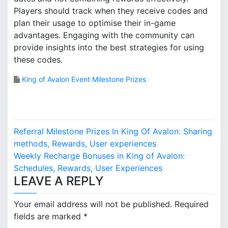
Players should track when they receive codes and
plan their usage to optimise their in-game
advantages. Engaging with the community can
provide insights into the best strategies for using
these codes.
King of Avalon Event Milestone Prizes
P
Referral Milestone Prizes In King Of Avalon: Sharing
o
methods, Rewards, User experiences
Weekly Recharge Bonuses in King of Avalon:
s
Schedules, Rewards, User Experiences
LEAVE A REPLY
t
n
Your email address will not be published.
Required
fields are marked
*
a