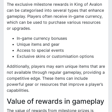
The exclusive milestone rewards in King of Avalon
can be categorised into several types that enhance
gameplay. Players often receive in-game currency,
which can be used to purchase various resources
or upgrades.
In-game currency bonuses
Unique items and gear
Access to special events
Exclusive skins or customisation options
Additionally, players may earn unique items that are
not available through regular gameplay, providing a
competitive edge. These items can include
powerful gear or resources that improve a player’s
capabilities.
Value of rewards in gameplay
The value of rewards from milestone prizes is