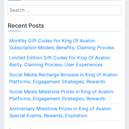
S
e
a
Recent Posts
r
c
Monthly Gift Codes For King Of Avalon:
h
Subscription Models, Benefits, Claiming Process
f
o
Limited Edition Gift Codes For King Of Avalon:
r
Rarity, Claiming Process, User Experiences
:
Social Media Recharge Bonuses in King of Avalon:
Platforms, Engagement Strategies, Rewards
Social Media Milestone Prizes in King of Avalon:
Platforms, Engagement Strategies, Rewards
Anniversary Milestone Prizes in King of Avalon:
Special Events, Rewards, Expiration