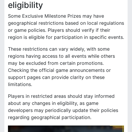
eligibility
Some Exclusive Milestone Prizes may have
geographical restrictions based on local regulations
or game policies. Players should verify if their
region is eligible for participation in specific events.
These restrictions can vary widely, with some
regions having access to all events while others
may be excluded from certain promotions.
Checking the official game announcements or
support pages can provide clarity on these
limitations.
Players in restricted areas should stay informed
about any changes in eligibility, as game
developers may periodically update their policies
regarding geographical participation.