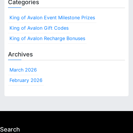
Categories
King of Avalon Event Milestone Prizes
King of Avalon Gift Codes
King of Avalon Recharge Bonuses
Archives
March 2026
February 2026
Search