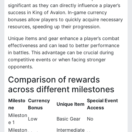
significant as they can directly influence a player’s
success in King of Avalon. In-game currency
bonuses allow players to quickly acquire necessary
resources, speeding up their progression.
Unique items and gear enhance a player’s combat
effectiveness and can lead to better performance
in battles. This advantage can be crucial during
competitive events or when facing stronger
opponents.
Comparison of rewards
across different milestones
Milesto
Currency
Special Event
Unique Item
ne
Bonus
Access
Mileston
Low
Basic Gear
No
e 1
Mileston
Intermediate