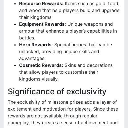
Resource Rewards:
Items such as gold, food,
and wood that help players build and upgrade
their kingdoms.
Equipment Rewards:
Unique weapons and
armour that enhance a player’s capabilities in
battles.
Hero Rewards:
Special heroes that can be
unlocked, providing unique skills and
advantages.
Cosmetic Rewards:
Skins and decorations
that allow players to customise their
kingdoms visually.
Significance of exclusivity
The exclusivity of milestone prizes adds a layer of
excitement and motivation for players. Since these
rewards are not available through regular
gameplay, they create a sense of achievement and