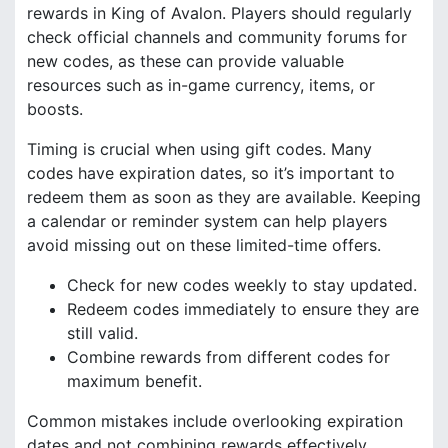
rewards in King of Avalon. Players should regularly
check official channels and community forums for
new codes, as these can provide valuable
resources such as in-game currency, items, or
boosts.
Timing is crucial when using gift codes. Many
codes have expiration dates, so it’s important to
redeem them as soon as they are available. Keeping
a calendar or reminder system can help players
avoid missing out on these limited-time offers.
Check for new codes weekly to stay updated.
Redeem codes immediately to ensure they are
still valid.
Combine rewards from different codes for
maximum benefit.
Common mistakes include overlooking expiration
dates and not combining rewards effectively.