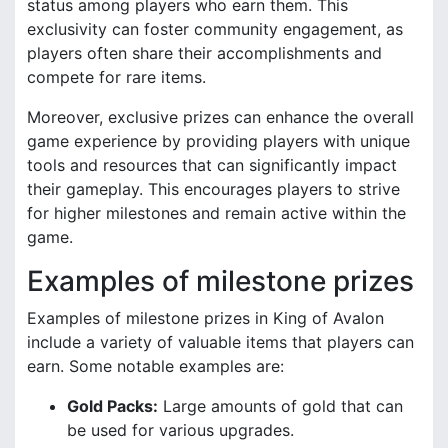
status among players who earn them. This
exclusivity can foster community engagement, as
players often share their accomplishments and
compete for rare items.
Moreover, exclusive prizes can enhance the overall
game experience by providing players with unique
tools and resources that can significantly impact
their gameplay. This encourages players to strive
for higher milestones and remain active within the
game.
Examples of milestone prizes
Examples of milestone prizes in King of Avalon
include a variety of valuable items that players can
earn. Some notable examples are:
Gold Packs:
Large amounts of gold that can
be used for various upgrades.