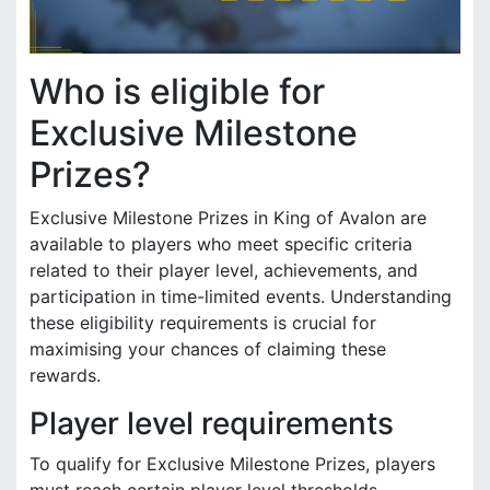
Who is eligible for
Exclusive Milestone
Prizes?
Exclusive Milestone Prizes in King of Avalon are
available to players who meet specific criteria
related to their player level, achievements, and
participation in time-limited events. Understanding
these eligibility requirements is crucial for
maximising your chances of claiming these
rewards.
Player level requirements
To qualify for Exclusive Milestone Prizes, players
must reach certain player level thresholds.