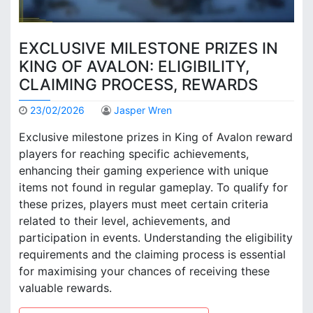
EXCLUSIVE MILESTONE PRIZES IN
KING OF AVALON: ELIGIBILITY,
CLAIMING PROCESS, REWARDS
23/02/2026
Jasper Wren
Exclusive milestone prizes in King of Avalon reward
players for reaching specific achievements,
enhancing their gaming experience with unique
items not found in regular gameplay. To qualify for
these prizes, players must meet certain criteria
related to their level, achievements, and
participation in events. Understanding the eligibility
requirements and the claiming process is essential
for maximising your chances of receiving these
valuable rewards.