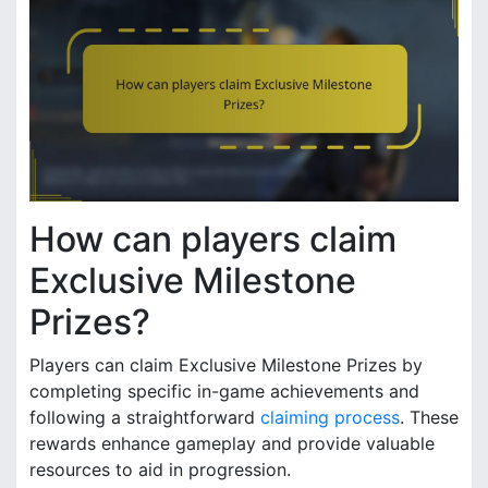
How can players claim
Exclusive Milestone
Prizes?
Players can claim Exclusive Milestone Prizes by
completing specific in-game achievements and
following a straightforward
claiming process
. These
rewards enhance gameplay and provide valuable
resources to aid in progression.