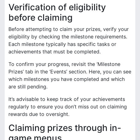
Verification of eligibility
before claiming
Before attempting to claim your prizes, verify your
eligibility by checking the milestone requirements.
Each milestone typically has specific tasks or
achievements that must be completed.
To confirm your progress, revisit the ‘Milestone
Prizes’ tab in the ‘Events’ section. Here, you can see
which milestones you have completed and which
are still pending.
It’s advisable to keep track of your achievements
regularly to ensure you don’t miss out on claiming
rewards due to oversight.
Claiming prizes through in-
game menus