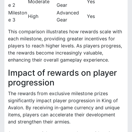
Moderate
Yes
e 2
Gear
Mileston
Advanced
High
Yes
e 3
Gear
This comparison illustrates how rewards scale with
each milestone, providing greater incentives for
players to reach higher levels. As players progress,
the rewards become increasingly valuable,
enhancing their overall gameplay experience.
Impact of rewards on player
progression
The rewards from exclusive milestone prizes
significantly impact player progression in King of
Avalon. By receiving in-game currency and unique
items, players can accelerate their development
and strengthen their armies.