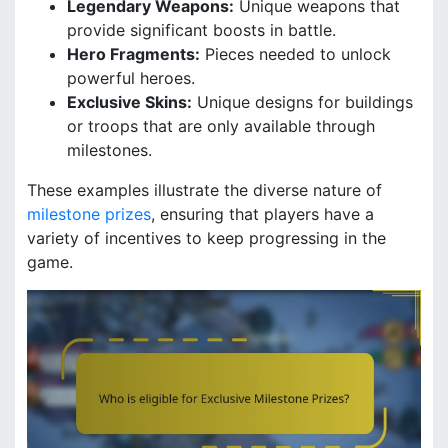
Legendary Weapons:
Unique weapons that
provide significant boosts in battle.
Hero Fragments:
Pieces needed to unlock
powerful heroes.
Exclusive Skins:
Unique designs for buildings
or troops that are only available through
milestones.
These examples illustrate the diverse nature of
milestone prizes
, ensuring that players have a
variety of incentives to keep progressing in the
game.