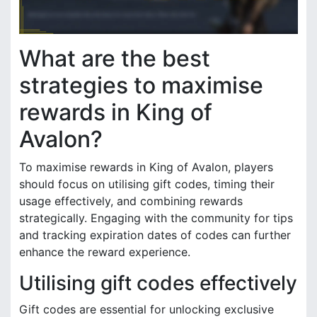
What are the best
strategies to maximise
rewards in King of
Avalon?
To maximise rewards in King of Avalon, players
should focus on utilising gift codes, timing their
usage effectively, and combining rewards
strategically. Engaging with the community for tips
and tracking expiration dates of codes can further
enhance the reward experience.
Utilising gift codes effectively
Gift codes are essential for unlocking exclusive