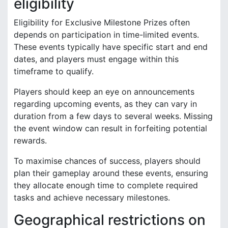
eligibility
Eligibility for Exclusive Milestone Prizes often
depends on participation in time-limited events.
These events typically have specific start and end
dates, and players must engage within this
timeframe to qualify.
Players should keep an eye on announcements
regarding upcoming events, as they can vary in
duration from a few days to several weeks. Missing
the event window can result in forfeiting potential
rewards.
To maximise chances of success, players should
plan their gameplay around these events, ensuring
they allocate enough time to complete required
tasks and achieve necessary milestones.
Geographical restrictions on