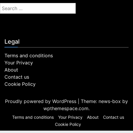
S
e
a
r
c
Legal
h
f
Terms and conditions
o
Your Privacy
r
About
:
Contact us
Cookie Policy
Proudly powered by WordPress
|
Theme: news-box by
wpthemespace.com
.
Terms and conditions
Your Privacy
About
Contact us
Cookie Policy