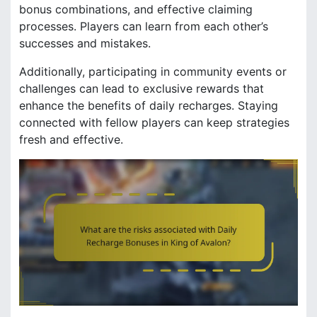
bonus combinations, and effective claiming
processes. Players can learn from each other’s
successes and mistakes.
Additionally, participating in community events or
challenges can lead to exclusive rewards that
enhance the benefits of daily recharges. Staying
connected with fellow players can keep strategies
fresh and effective.