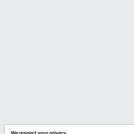
We respect your privacy