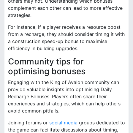
others may not. Understanding which bonuses
complement each other can lead to more effective
strategies.
For instance, if a player receives a resource boost
from a recharge, they should consider timing it with
a construction speed-up bonus to maximise
efficiency in building upgrades.
Community tips for
optimising bonuses
Engaging with the King of Avalon community can
provide valuable insights into optimising Daily
Recharge Bonuses. Players often share their
experiences and strategies, which can help others
avoid common pitfalls.
Joining forums or
social media
groups dedicated to
the game can facilitate discussions about timing,