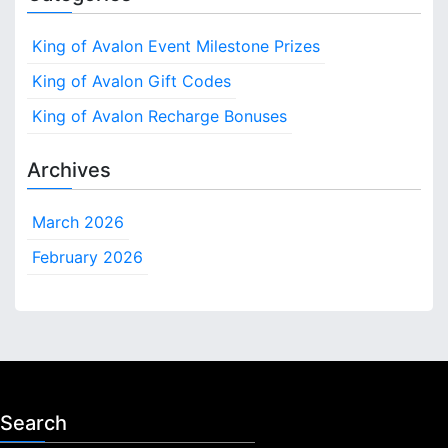
King of Avalon Event Milestone Prizes
King of Avalon Gift Codes
King of Avalon Recharge Bonuses
Archives
March 2026
February 2026
Search