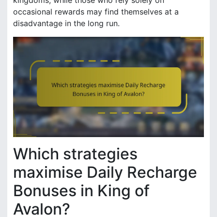
occasional rewards may find themselves at a
disadvantage in the long run.
Which strategies
maximise Daily Recharge
Bonuses in King of
Avalon?