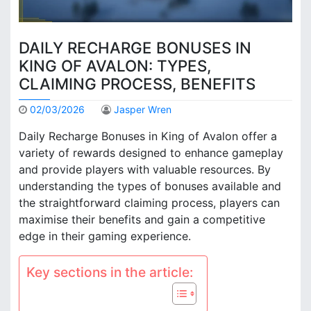
DAILY RECHARGE BONUSES IN
KING OF AVALON: TYPES,
CLAIMING PROCESS, BENEFITS
02/03/2026
Jasper Wren
Daily Recharge Bonuses in King of Avalon offer a
variety of rewards designed to enhance gameplay
and provide players with valuable resources. By
understanding the types of bonuses available and
the straightforward claiming process, players can
maximise their benefits and gain a competitive
edge in their gaming experience.
Key sections in the article: