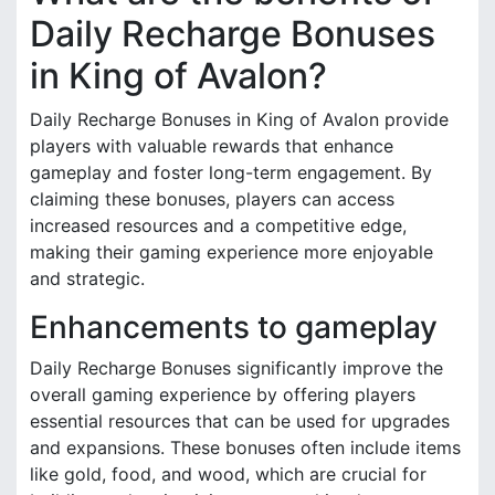
Daily Recharge Bonuses
in King of Avalon?
Daily Recharge Bonuses in King of Avalon provide
players with valuable rewards that enhance
gameplay and foster long-term engagement. By
claiming these bonuses, players can access
increased resources and a competitive edge,
making their gaming experience more enjoyable
and strategic.
Enhancements to gameplay
Daily Recharge Bonuses significantly improve the
overall gaming experience by offering players
essential resources that can be used for upgrades
and expansions. These bonuses often include items
like gold, food, and wood, which are crucial for