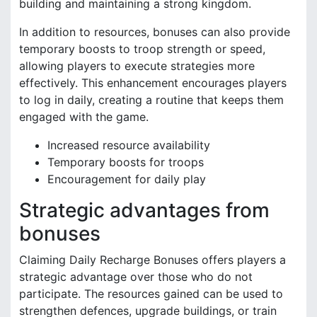
building and maintaining a strong kingdom.
In addition to resources, bonuses can also provide
temporary boosts to troop strength or speed,
allowing players to execute strategies more
effectively. This enhancement encourages players
to log in daily, creating a routine that keeps them
engaged with the game.
Increased resource availability
Temporary boosts for troops
Encouragement for daily play
Strategic advantages from
bonuses
Claiming Daily Recharge Bonuses offers players a
strategic advantage over those who do not
participate. The resources gained can be used to
strengthen defences, upgrade buildings, or train