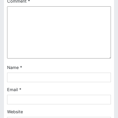
Comment
*
i
g
a
t
i
o
n
Name
*
Email
*
Website