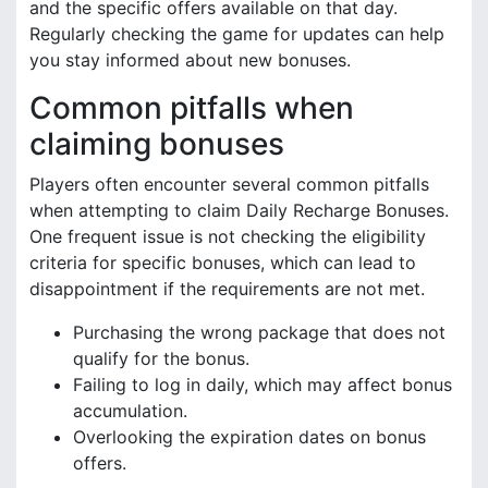
and the specific offers available on that day.
Regularly checking the game for updates can help
you stay informed about new bonuses.
Common pitfalls when
claiming bonuses
Players often encounter several common pitfalls
when attempting to claim Daily Recharge Bonuses.
One frequent issue is not checking the eligibility
criteria for specific bonuses, which can lead to
disappointment if the requirements are not met.
Purchasing the wrong package that does not
qualify for the bonus.
Failing to log in daily, which may affect bonus
accumulation.
Overlooking the expiration dates on bonus
offers.