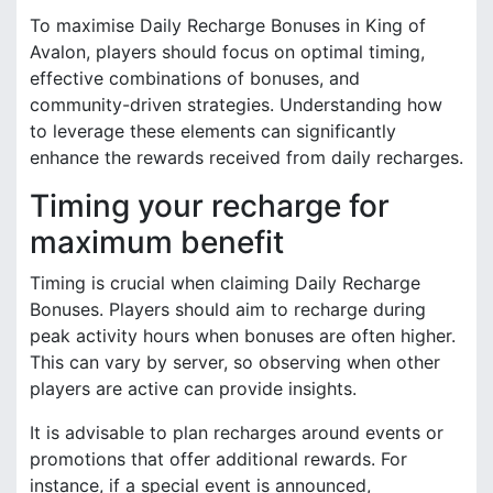
To maximise Daily Recharge Bonuses in King of
Avalon, players should focus on optimal timing,
effective combinations of bonuses, and
community-driven strategies. Understanding how
to leverage these elements can significantly
enhance the rewards received from daily recharges.
Timing your recharge for
maximum benefit
Timing is crucial when claiming Daily Recharge
Bonuses. Players should aim to recharge during
peak activity hours when bonuses are often higher.
This can vary by server, so observing when other
players are active can provide insights.
It is advisable to plan recharges around events or
promotions that offer additional rewards. For
instance, if a special event is announced,