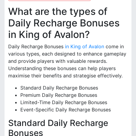
What are the types of
Daily Recharge Bonuses
in King of Avalon?
Daily Recharge Bonuses
in King of Avalon
come in
various types, each designed to enhance gameplay
and provide players with valuable rewards.
Understanding these bonuses can help players
maximise their benefits and strategise effectively.
Standard Daily Recharge Bonuses
Premium Daily Recharge Bonuses
Limited-Time Daily Recharge Bonuses
Event-Specific Daily Recharge Bonuses
Standard Daily Recharge
Bonuses