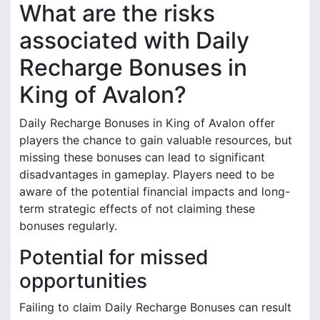
What are the risks
associated with Daily
Recharge Bonuses in
King of Avalon?
Daily Recharge Bonuses in King of Avalon offer
players the chance to gain valuable resources, but
missing these bonuses can lead to significant
disadvantages in gameplay. Players need to be
aware of the potential financial impacts and long-
term strategic effects of not claiming these
bonuses regularly.
Potential for missed
opportunities
Failing to claim Daily Recharge Bonuses can result