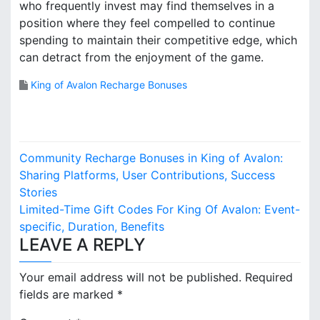
who frequently invest may find themselves in a
position where they feel compelled to continue
spending to maintain their competitive edge, which
can detract from the enjoyment of the game.
King of Avalon Recharge Bonuses
P
Community Recharge Bonuses in King of Avalon:
o
Sharing Platforms, User Contributions, Success
Stories
s
Limited-Time Gift Codes For King Of Avalon: Event-
specific, Duration, Benefits
t
LEAVE A REPLY
n
Your email address will not be published.
Required
a
fields are marked
*
v