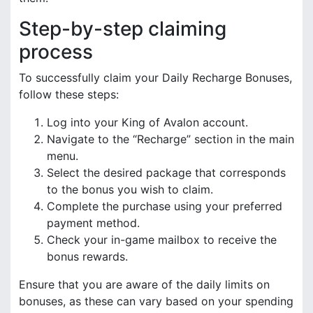
Step-by-step claiming
process
To successfully claim your Daily Recharge Bonuses,
follow these steps:
Log into your King of Avalon account.
Navigate to the “Recharge” section in the main
menu.
Select the desired package that corresponds
to the bonus you wish to claim.
Complete the purchase using your preferred
payment method.
Check your in-game mailbox to receive the
bonus rewards.
Ensure that you are aware of the daily limits on
bonuses, as these can vary based on your spending