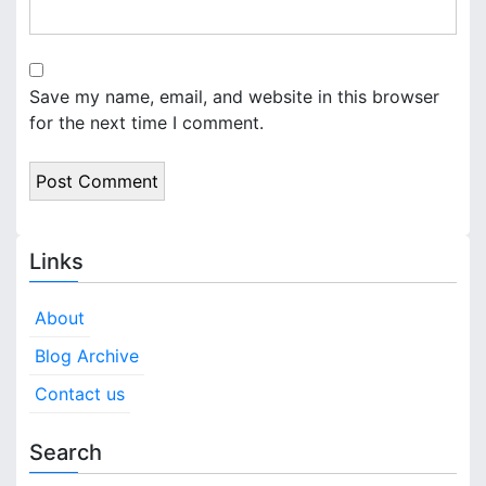
Save my name, email, and website in this browser
for the next time I comment.
Links
About
Blog Archive
Contact us
Search