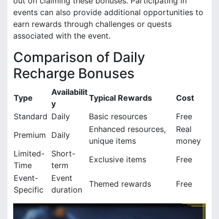
out on claiming these bonuses. Participating in
events can also provide additional opportunities to
earn rewards through challenges or quests
associated with the event.
Comparison of Daily
Recharge Bonuses
Availabilit
Type
Typical Rewards
Cost
y
Standard
Daily
Basic resources
Free
Enhanced resources,
Real
Premium
Daily
unique items
money
Limited-
Short-
Exclusive items
Free
Time
term
Event-
Event
Themed rewards
Free
Specific
duration