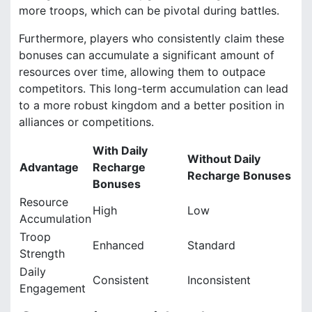
more troops, which can be pivotal during battles.
Furthermore, players who consistently claim these
bonuses can accumulate a significant amount of
resources over time, allowing them to outpace
competitors. This long-term accumulation can lead
to a more robust kingdom and a better position in
alliances or competitions.
With Daily
Without Daily
Advantage
Recharge
Recharge Bonuses
Bonuses
Resource
High
Low
Accumulation
Troop
Enhanced
Standard
Strength
Daily
Consistent
Inconsistent
Engagement