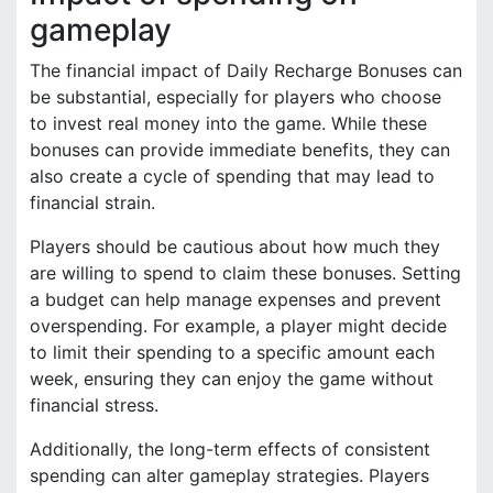
gameplay
The financial impact of Daily Recharge Bonuses can
be substantial, especially for players who choose
to invest real money into the game. While these
bonuses can provide immediate benefits, they can
also create a cycle of spending that may lead to
financial strain.
Players should be cautious about how much they
are willing to spend to claim these bonuses. Setting
a budget can help manage expenses and prevent
overspending. For example, a player might decide
to limit their spending to a specific amount each
week, ensuring they can enjoy the game without
financial stress.
Additionally, the long-term effects of consistent
spending can alter gameplay strategies. Players