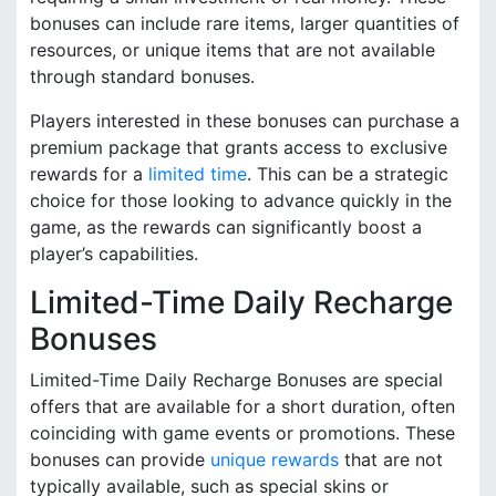
bonuses can include rare items, larger quantities of
resources, or unique items that are not available
through standard bonuses.
Players interested in these bonuses can purchase a
premium package that grants access to exclusive
rewards for a
limited time
. This can be a strategic
choice for those looking to advance quickly in the
game, as the rewards can significantly boost a
player’s capabilities.
Limited-Time Daily Recharge
Bonuses
Limited-Time Daily Recharge Bonuses are special
offers that are available for a short duration, often
coinciding with game events or promotions. These
bonuses can provide
unique rewards
that are not
typically available, such as special skins or