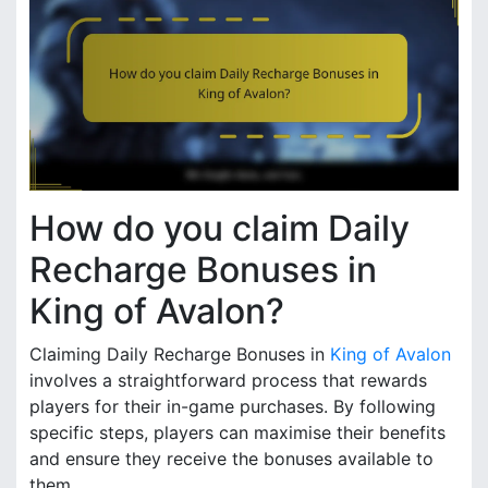
How do you claim Daily
Recharge Bonuses in
King of Avalon?
Claiming Daily Recharge Bonuses in
King of Avalon
involves a straightforward process that rewards
players for their in-game purchases. By following
specific steps, players can maximise their benefits
and ensure they receive the bonuses available to
them.