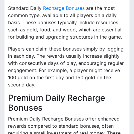
Standard Daily
Recharge Bonuses
are the most
common type, available to all players on a daily
basis. These bonuses typically include resources
such as gold, food, and wood, which are essential
for building and upgrading structures in the game.
Players can claim these bonuses simply by logging
in each day. The rewards usually increase slightly
with consecutive days of play, encouraging regular
engagement. For example, a player might receive
100 gold on the first day and 150 gold on the
second day.
Premium Daily Recharge
Bonuses
Premium Daily Recharge Bonuses offer enhanced
rewards compared to standard bonuses, often
requiring a small investment of real money. These