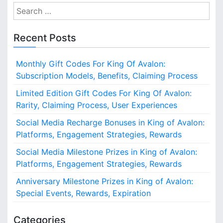
S
e
a
Recent Posts
r
c
Monthly Gift Codes For King Of Avalon:
h
Subscription Models, Benefits, Claiming Process
f
o
Limited Edition Gift Codes For King Of Avalon:
r
Rarity, Claiming Process, User Experiences
:
Social Media Recharge Bonuses in King of Avalon:
Platforms, Engagement Strategies, Rewards
Social Media Milestone Prizes in King of Avalon:
Platforms, Engagement Strategies, Rewards
Anniversary Milestone Prizes in King of Avalon:
Special Events, Rewards, Expiration
Categories