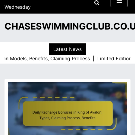
S
Wednesday
k
15/07/2026
i
14:36
CHASESWIMMINGCLUB.CO.
p
t
o
c
Latest News
o
dels, Benefits, Claiming Process |
Limited Edition Gift Co
n
t
e
n
t