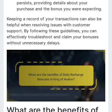
persists, providing details about your
purchase and the bonus you were expecting.
Keeping a record of your transactions can also be
helpful when resolving issues with customer
support. By following these guidelines, you can
effectively troubleshoot and claim your bonuses
without unnecessary delays.
What are the benefits of