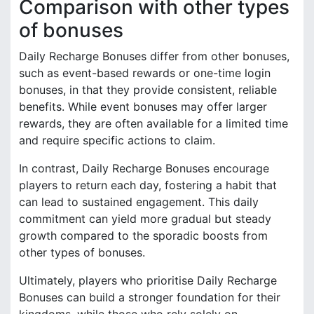
Comparison with other types
of bonuses
Daily Recharge Bonuses differ from other bonuses,
such as event-based rewards or one-time login
bonuses, in that they provide consistent, reliable
benefits. While event bonuses may offer larger
rewards, they are often available for a limited time
and require specific actions to claim.
In contrast, Daily Recharge Bonuses encourage
players to return each day, fostering a habit that
can lead to sustained engagement. This daily
commitment can yield more gradual but steady
growth compared to the sporadic boosts from
other types of bonuses.
Ultimately, players who prioritise Daily Recharge
Bonuses can build a stronger foundation for their
kingdoms, while those who rely solely on