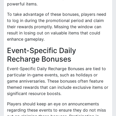
powerful items.
To take advantage of these bonuses, players need
to log in during the promotional period and claim
their rewards promptly. Missing the window can
result in losing out on valuable items that could
enhance gameplay.
Event-Specific Daily
Recharge Bonuses
Event-Specific Daily Recharge Bonuses are tied to
particular in-game events, such as holidays or
game anniversaries. These bonuses often feature
themed rewards that can include exclusive items or
significant resource boosts.
Players should keep an eye on announcements
regarding these events to ensure they do not miss