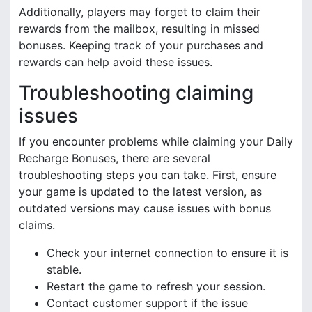
Additionally, players may forget to claim their
rewards from the mailbox, resulting in missed
bonuses. Keeping track of your purchases and
rewards can help avoid these issues.
Troubleshooting claiming
issues
If you encounter problems while claiming your Daily
Recharge Bonuses, there are several
troubleshooting steps you can take. First, ensure
your game is updated to the latest version, as
outdated versions may cause issues with bonus
claims.
Check your internet connection to ensure it is
stable.
Restart the game to refresh your session.
Contact customer support if the issue