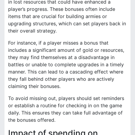
in lost resources that could have enhanced a
player’s progress. These bonuses often include
items that are crucial for building armies or
upgrading structures, which can set players back in
their overall strategy.
For instance, if a player misses a bonus that
includes a significant amount of gold or resources,
they may find themselves at a disadvantage in
battles or unable to complete upgrades in a timely
manner. This can lead to a cascading effect where
they fall behind other players who are actively
claiming their bonuses.
To avoid missing out, players should set reminders
or establish a routine for checking in on the game
daily. This ensures they can take full advantage of
the bonuses offered.
Impact of spending on