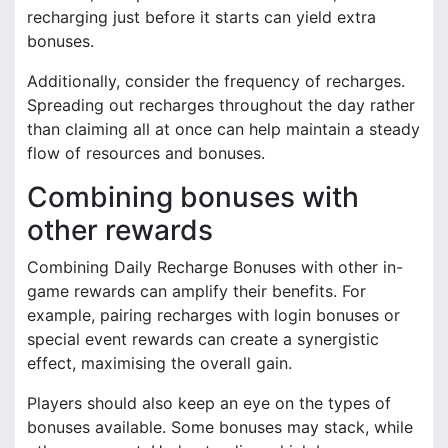
recharging just before it starts can yield extra
bonuses.
Additionally, consider the frequency of recharges.
Spreading out recharges throughout the day rather
than claiming all at once can help maintain a steady
flow of resources and bonuses.
Combining bonuses with
other rewards
Combining Daily Recharge Bonuses with other in-
game rewards can amplify their benefits. For
example, pairing recharges with login bonuses or
special event rewards can create a synergistic
effect, maximising the overall gain.
Players should also keep an eye on the types of
bonuses available. Some bonuses may stack, while