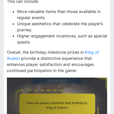
This can include:
More valuable items than those available in
regular events.
Unique aesthetics that celebrate the player’s
journey.
Higher engagement incentives, such as special
quests.
Overall, the birthday milestone prizes in
King of
Avalon
provide a distinctive experience that
enhances player satisfaction and encourages
continued participation in the game.