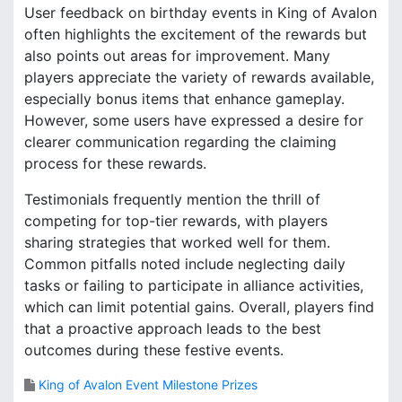
User feedback on birthday events in King of Avalon
often highlights the excitement of the rewards but
also points out areas for improvement. Many
players appreciate the variety of rewards available,
especially bonus items that enhance gameplay.
However, some users have expressed a desire for
clearer communication regarding the claiming
process for these rewards.
Testimonials frequently mention the thrill of
competing for top-tier rewards, with players
sharing strategies that worked well for them.
Common pitfalls noted include neglecting daily
tasks or failing to participate in alliance activities,
which can limit potential gains. Overall, players find
that a proactive approach leads to the best
outcomes during these festive events.
King of Avalon Event Milestone Prizes