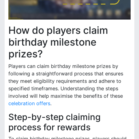
How do players claim
birthday milestone
prizes?
Players can claim birthday milestone prizes by
following a straightforward process that ensures
they meet eligibility requirements and adhere to
specified timeframes. Understanding the steps
involved will help maximise the benefits of these
celebration offers
.
Step-by-step claiming
process for rewards
To claim birthday milestone prizes, players should