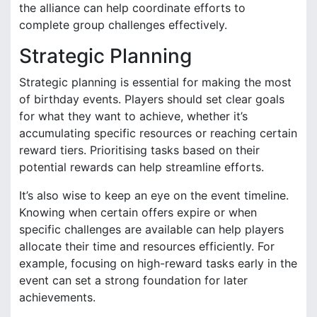
the alliance can help coordinate efforts to
complete group challenges effectively.
Strategic Planning
Strategic planning is essential for making the most
of birthday events. Players should set clear goals
for what they want to achieve, whether it’s
accumulating specific resources or reaching certain
reward tiers. Prioritising tasks based on their
potential rewards can help streamline efforts.
It’s also wise to keep an eye on the event timeline.
Knowing when certain offers expire or when
specific challenges are available can help players
allocate their time and resources efficiently. For
example, focusing on high-reward tasks early in the
event can set a strong foundation for later
achievements.