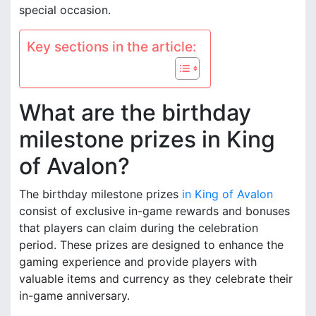
special occasion.
Key sections in the article:
What are the birthday
milestone prizes in King
of Avalon?
The birthday milestone prizes
in King of Avalon
consist of exclusive in-game rewards and bonuses
that players can claim during the celebration
period. These prizes are designed to enhance the
gaming experience and provide players with
valuable items and currency as they celebrate their
in-game anniversary.