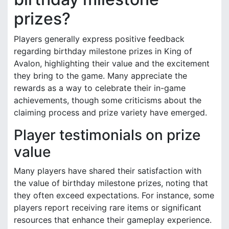
prizes?
Players generally express positive feedback
regarding birthday milestone prizes in King of
Avalon, highlighting their value and the excitement
they bring to the game. Many appreciate the
rewards as a way to celebrate their in-game
achievements, though some criticisms about the
claiming process and prize variety have emerged.
Player testimonials on prize
value
Many players have shared their satisfaction with
the value of birthday milestone prizes, noting that
they often exceed expectations. For instance, some
players report receiving rare items or significant
resources that enhance their gameplay experience.