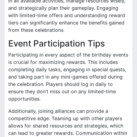
in all available activities, manage resources wisely,
and strategically plan their gameplay. Engaging
with limited-time offers and understanding reward
tiers can significantly enhance the benefits gained
from these celebrations.
Event Participation Tips
Participating in every aspect of the birthday events
is crucial for maximizing rewards. This includes
completing daily tasks, engaging in special quests,
and taking part in any mini-games offered during
the celebration. Players should log in daily to
ensure they don’t miss out on any limited-time
opportunities.
Additionally, joining alliances can provide a
competitive edge. Teaming up with other players
allows for shared resources and strategies, which
can lead to greater rewards. Communication within