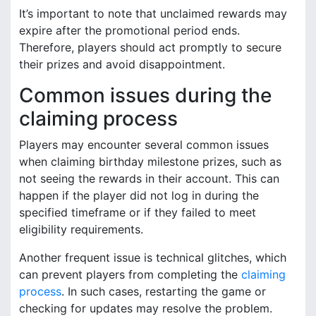
It’s important to note that unclaimed rewards may
expire after the promotional period ends.
Therefore, players should act promptly to secure
their prizes and avoid disappointment.
Common issues during the
claiming process
Players may encounter several common issues
when claiming birthday milestone prizes, such as
not seeing the rewards in their account. This can
happen if the player did not log in during the
specified timeframe or if they failed to meet
eligibility requirements.
Another frequent issue is technical glitches, which
can prevent players from completing the
claiming
process
. In such cases, restarting the game or
checking for updates may resolve the problem.