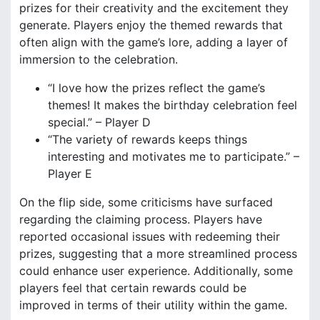
prizes for their creativity and the excitement they
generate. Players enjoy the themed rewards that
often align with the game’s lore, adding a layer of
immersion to the celebration.
“I love how the prizes reflect the game’s
themes! It makes the birthday celebration feel
special.” – Player D
“The variety of rewards keeps things
interesting and motivates me to participate.” –
Player E
On the flip side, some criticisms have surfaced
regarding the claiming process. Players have
reported occasional issues with redeeming their
prizes, suggesting that a more streamlined process
could enhance user experience. Additionally, some
players feel that certain rewards could be
improved in terms of their utility within the game.