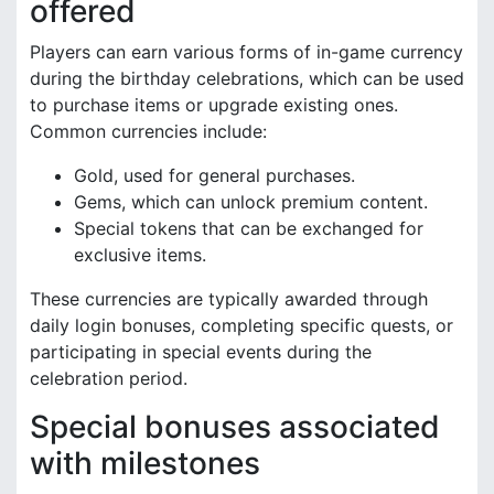
offered
Players can earn various forms of in-game currency
during the birthday celebrations, which can be used
to purchase items or upgrade existing ones.
Common currencies include:
Gold, used for general purchases.
Gems, which can unlock premium content.
Special tokens that can be exchanged for
exclusive items.
These currencies are typically awarded through
daily login bonuses, completing specific quests, or
participating in special events during the
celebration period.
Special bonuses associated
with milestones