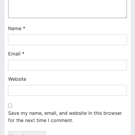
t
i
o
Name
*
n
Email
*
Website
Save my name, email, and website in this browser
for the next time I comment.