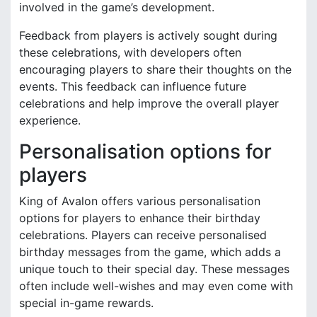
involved in the game’s development.
Feedback from players is actively sought during
these celebrations, with developers often
encouraging players to share their thoughts on the
events. This feedback can influence future
celebrations and help improve the overall player
experience.
Personalisation options for
players
King of Avalon offers various personalisation
options for players to enhance their birthday
celebrations. Players can receive personalised
birthday messages from the game, which adds a
unique touch to their special day. These messages
often include well-wishes and may even come with
special in-game rewards.