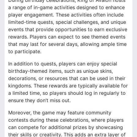
a range of in-game activities designed to enhance
player engagement. These activities often include
limited-time quests, special challenges, and unique
events that provide opportunities to earn exclusive
rewards. Players can expect to see themed events
that may last for several days, allowing ample time
to participate.
In addition to quests, players can enjoy special
birthday-themed items, such as unique skins,
decorations, or resources that can be used in their
kingdoms. These rewards are typically available for
a limited time, so players should log in regularly to
ensure they don’t miss out.
Moreover, the game may feature community
contests during these celebrations, where players
can compete for additional prizes by showcasing
their skills or creativity. This adds an extra layer of