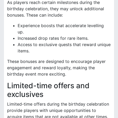
As players reach certain milestones during the
birthday celebration, they may unlock additional
bonuses. These can include:
Experience boosts that accelerate levelling
up.
Increased drop rates for rare items.
Access to exclusive quests that reward unique
items.
These bonuses are designed to encourage player
engagement and reward loyalty, making the
birthday event more exciting.
Limited-time offers and
exclusives
Limited-time offers during the birthday celebration
provide players with unique opportunities to
acquire items that are not available at other times.