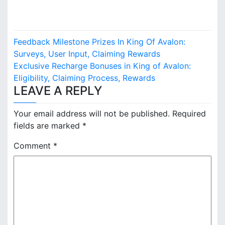
P
Feedback Milestone Prizes In King Of Avalon:
o
Surveys, User Input, Claiming Rewards
Exclusive Recharge Bonuses in King of Avalon:
s
Eligibility, Claiming Process, Rewards
LEAVE A REPLY
t
n
Your email address will not be published.
Required
fields are marked
*
a
Comment
*
v
i
g
a