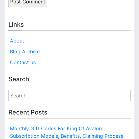
Links
About
Blog Archive
Contact us
Search
S
e
a
Recent Posts
r
c
Monthly Gift Codes For King Of Avalon:
h
Subscription Models, Benefits, Claiming Process
f