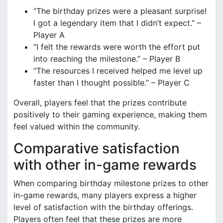
“The birthday prizes were a pleasant surprise!
I got a legendary item that I didn’t expect.” –
Player A
“I felt the rewards were worth the effort put
into reaching the milestone.” – Player B
“The resources I received helped me level up
faster than I thought possible.” – Player C
Overall, players feel that the prizes contribute
positively to their gaming experience, making them
feel valued within the community.
Comparative satisfaction
with other in-game rewards
When comparing birthday milestone prizes to other
in-game rewards, many players express a higher
level of satisfaction with the birthday offerings.
Players often feel that these prizes are more