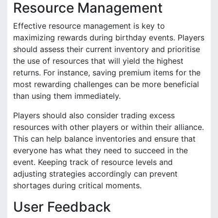
Resource Management
Effective resource management is key to
maximizing rewards during birthday events. Players
should assess their current inventory and prioritise
the use of resources that will yield the highest
returns. For instance, saving premium items for the
most rewarding challenges can be more beneficial
than using them immediately.
Players should also consider trading excess
resources with other players or within their alliance.
This can help balance inventories and ensure that
everyone has what they need to succeed in the
event. Keeping track of resource levels and
adjusting strategies accordingly can prevent
shortages during critical moments.
User Feedback