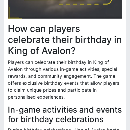
How can players
celebrate their birthday in
King of Avalon?
Players can celebrate their birthday in King of
Avalon through various in-game activities, special
rewards, and community engagement. The game
offers exclusive birthday events that allow players
to claim unique prizes and participate in
personalised experiences.
In-game activities and events
for birthday celebrations
During birthday celebrations, King of Avalon hosts