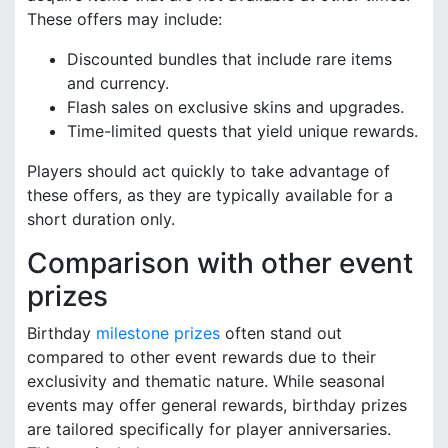
These offers may include:
Discounted bundles that include rare items
and currency.
Flash sales on exclusive skins and upgrades.
Time-limited quests that yield unique rewards.
Players should act quickly to take advantage of
these offers, as they are typically available for a
short duration only.
Comparison with other event
prizes
Birthday
milestone prizes
often stand out
compared to other event rewards due to their
exclusivity and thematic nature. While seasonal
events may offer general rewards, birthday prizes
are tailored specifically for player anniversaries.