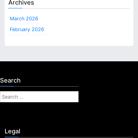
Archives
March 2026
February 2026
Search
S
e
a
r
c
Legal
h