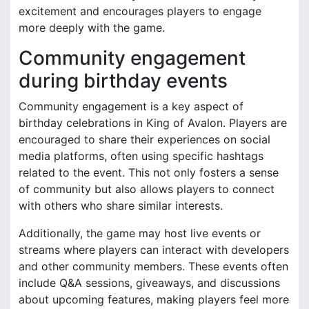
excitement and encourages players to engage
more deeply with the game.
Community engagement
during birthday events
Community engagement is a key aspect of
birthday celebrations in King of Avalon. Players are
encouraged to share their experiences on social
media platforms, often using specific hashtags
related to the event. This not only fosters a sense
of community but also allows players to connect
with others who share similar interests.
Additionally, the game may host live events or
streams where players can interact with developers
and other community members. These events often
include Q&A sessions, giveaways, and discussions
about upcoming features, making players feel more