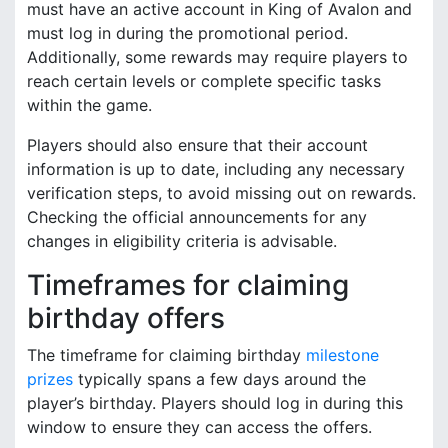
must have an active account in King of Avalon and
must log in during the promotional period.
Additionally, some rewards may require players to
reach certain levels or complete specific tasks
within the game.
Players should also ensure that their account
information is up to date, including any necessary
verification steps, to avoid missing out on rewards.
Checking the official announcements for any
changes in eligibility criteria is advisable.
Timeframes for claiming
birthday offers
The timeframe for claiming birthday
milestone
prizes
typically spans a few days around the
player’s birthday. Players should log in during this
window to ensure they can access the offers.