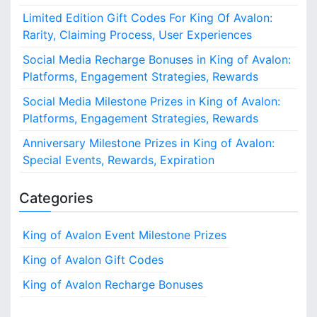
o
Limited Edition Gift Codes For King Of Avalon:
r
Rarity, Claiming Process, User Experiences
:
Social Media Recharge Bonuses in King of Avalon:
Platforms, Engagement Strategies, Rewards
Social Media Milestone Prizes in King of Avalon:
Platforms, Engagement Strategies, Rewards
Anniversary Milestone Prizes in King of Avalon:
Special Events, Rewards, Expiration
Categories
King of Avalon Event Milestone Prizes
King of Avalon Gift Codes
King of Avalon Recharge Bonuses