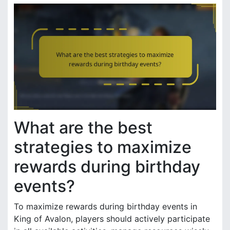
What are the best
strategies to maximize
rewards during birthday
events?
To maximize rewards during birthday events in
King of Avalon, players should actively participate