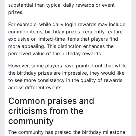
substantial than typical daily rewards or event
prizes.
For example, while daily login rewards may include
common items, birthday prizes frequently feature
exclusive or limited-time items that players find
more appealing. This distinction enhances the
perceived value of the birthday rewards.
However, some players have pointed out that while
the birthday prizes are impressive, they would like
to see more consistency in the quality of rewards
across different events.
Common praises and
criticisms from the
community
The community has praised the birthday milestone