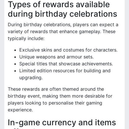
Types of rewards available
during birthday celebrations
During birthday celebrations, players can expect a
variety of rewards that enhance gameplay. These
typically include:
Exclusive skins and costumes for characters.
Unique weapons and armour sets.
Special titles that showcase achievements.
Limited edition resources for building and
upgrading.
These rewards are often themed around the
birthday event, making them more desirable for
players looking to personalise their gaming
experience.
In-game currency and items