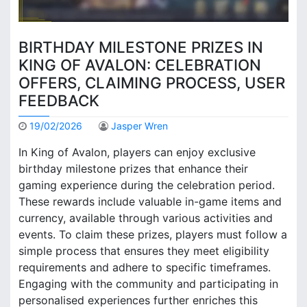
BIRTHDAY MILESTONE PRIZES IN
KING OF AVALON: CELEBRATION
OFFERS, CLAIMING PROCESS, USER
FEEDBACK
19/02/2026
Jasper Wren
In King of Avalon, players can enjoy exclusive
birthday milestone prizes that enhance their
gaming experience during the celebration period.
These rewards include valuable in-game items and
currency, available through various activities and
events. To claim these prizes, players must follow a
simple process that ensures they meet eligibility
requirements and adhere to specific timeframes.
Engaging with the community and participating in
personalised experiences further enriches this