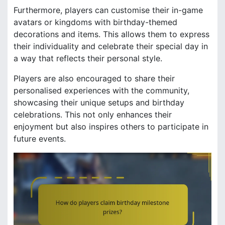
Furthermore, players can customise their in-game
avatars or kingdoms with birthday-themed
decorations and items. This allows them to express
their individuality and celebrate their special day in
a way that reflects their personal style.
Players are also encouraged to share their
personalised experiences with the community,
showcasing their unique setups and birthday
celebrations. This not only enhances their
enjoyment but also inspires others to participate in
future events.