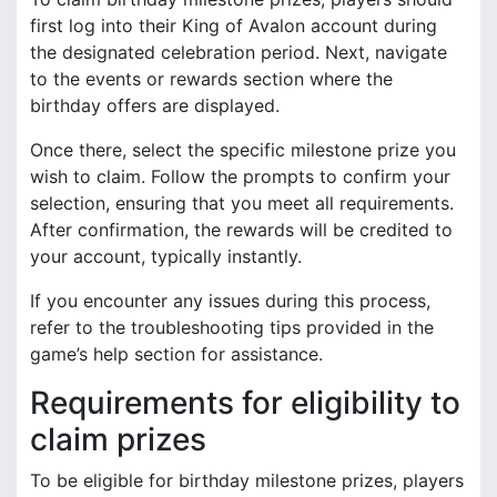
first log into their King of Avalon account during
the designated celebration period. Next, navigate
to the events or rewards section where the
birthday offers are displayed.
Once there, select the specific milestone prize you
wish to claim. Follow the prompts to confirm your
selection, ensuring that you meet all requirements.
After confirmation, the rewards will be credited to
your account, typically instantly.
If you encounter any issues during this process,
refer to the troubleshooting tips provided in the
game’s help section for assistance.
Requirements for eligibility to
claim prizes
To be eligible for birthday milestone prizes, players