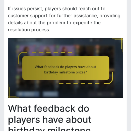
If issues persist, players should reach out to
customer support for further assistance, providing
details about the problem to expedite the
resolution process.
What feedback do
players have about
birthday milestone