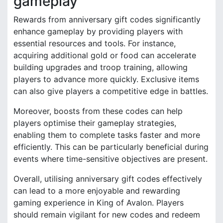
gameplay
Rewards from anniversary gift codes significantly
enhance gameplay by providing players with
essential resources and tools. For instance,
acquiring additional gold or food can accelerate
building upgrades and troop training, allowing
players to advance more quickly. Exclusive items
can also give players a competitive edge in battles.
Moreover, boosts from these codes can help
players optimise their gameplay strategies,
enabling them to complete tasks faster and more
efficiently. This can be particularly beneficial during
events where time-sensitive objectives are present.
Overall, utilising anniversary gift codes effectively
can lead to a more enjoyable and rewarding
gaming experience in King of Avalon. Players
should remain vigilant for new codes and redeem