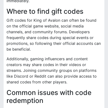
immediately.
Where to find gift codes
Gift codes for King of Avalon can often be found
on the official game website, social media
channels, and community forums. Developers
frequently share codes during special events or
promotions, so following their official accounts can
be beneficial.
Additionally, gaming influencers and content
creators may share codes in their videos or
streams. Joining community groups on platforms
like Discord or Reddit can also provide access to
shared codes from other players.
Common issues with code
redemption