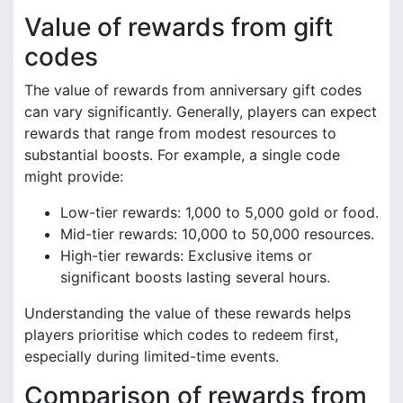
Value of rewards from gift
codes
The value of rewards from anniversary gift codes
can vary significantly. Generally, players can expect
rewards that range from modest resources to
substantial boosts. For example, a single code
might provide:
Low-tier rewards: 1,000 to 5,000 gold or food.
Mid-tier rewards: 10,000 to 50,000 resources.
High-tier rewards: Exclusive items or
significant boosts lasting several hours.
Understanding the value of these rewards helps
players prioritise which codes to redeem first,
especially during limited-time events.
Comparison of rewards from