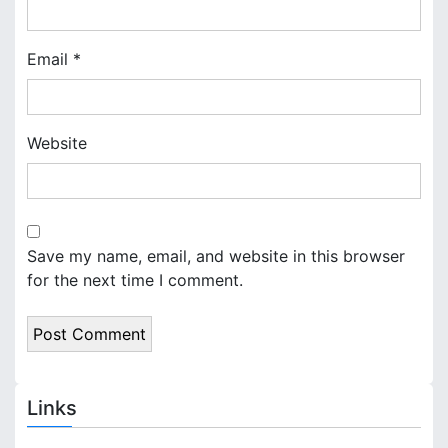
Email
*
Website
Save my name, email, and website in this browser
for the next time I comment.
Links