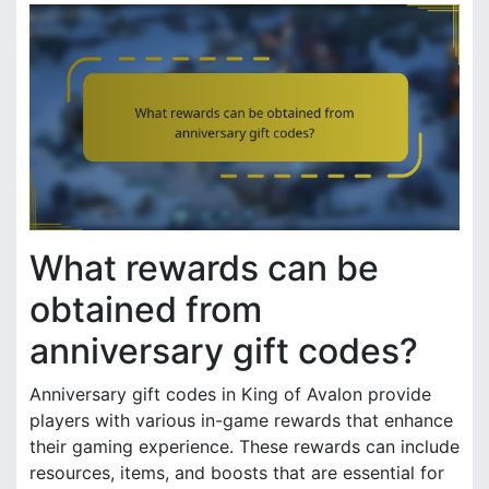
What rewards can be
obtained from
anniversary gift codes?
Anniversary gift codes in King of Avalon provide
players with various in-game rewards that enhance
their gaming experience. These rewards can include
resources, items, and boosts that are essential for