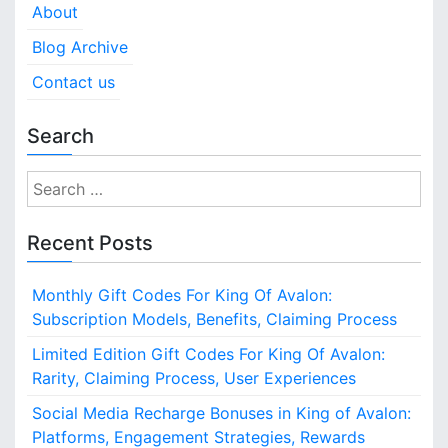
About
Blog Archive
Contact us
Search
S
e
a
Recent Posts
r
c
Monthly Gift Codes For King Of Avalon:
h
Subscription Models, Benefits, Claiming Process
f
o
Limited Edition Gift Codes For King Of Avalon:
r
Rarity, Claiming Process, User Experiences
:
Social Media Recharge Bonuses in King of Avalon:
Platforms, Engagement Strategies, Rewards