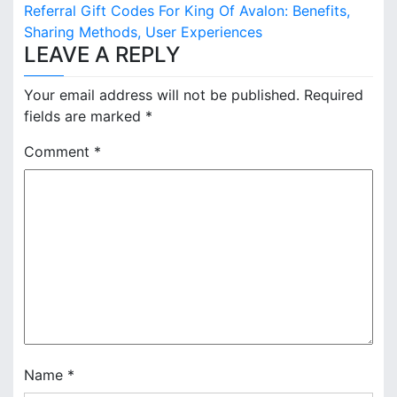
s
Referral Gift Codes For King Of Avalon: Benefits,
Sharing Methods, User Experiences
t
LEAVE A REPLY
n
Your email address will not be published.
Required
a
fields are marked
*
v
Comment
*
i
g
a
t
i
o
n
Name
*