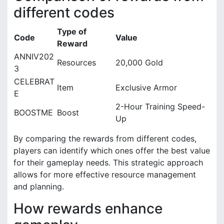
different codes
Type of
Code
Value
Reward
ANNIV202
Resources
20,000 Gold
3
CELEBRAT
Item
Exclusive Armor
E
2-Hour Training Speed-
BOOSTME
Boost
Up
By comparing the rewards from different codes,
players can identify which ones offer the best value
for their gameplay needs. This strategic approach
allows for more effective resource management
and planning.
How rewards enhance