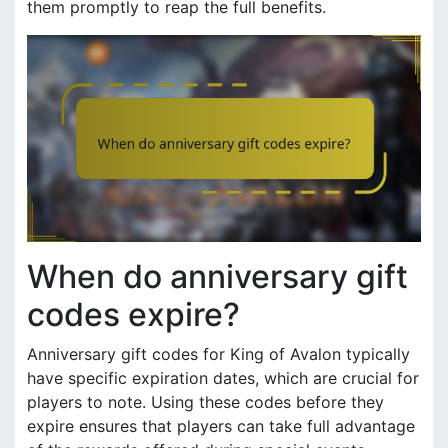
them promptly to reap the full benefits.
When do anniversary gift
codes expire?
Anniversary gift codes for King of Avalon typically
have specific expiration dates, which are crucial for
players to note. Using these codes before they
expire ensures that players can take full advantage