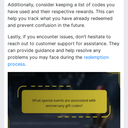
Additionally, consider keeping a list of codes you
have used and their respective rewards. This can
help you track what you have already redeemed
and prevent confusion in the future.
Lastly, if you encounter issues, don’t hesitate to
reach out to customer support for assistance. They
can provide guidance and help resolve any
problems you may face during the
redemption
process
.