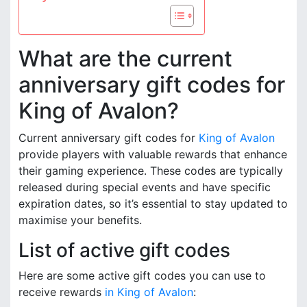
What are the current
anniversary gift codes for
King of Avalon?
Current anniversary gift codes for
King of Avalon
provide players with valuable rewards that enhance
their gaming experience. These codes are typically
released during special events and have specific
expiration dates, so it’s essential to stay updated to
maximise your benefits.
List of active gift codes
Here are some active gift codes you can use to
receive rewards
in King of Avalon
: