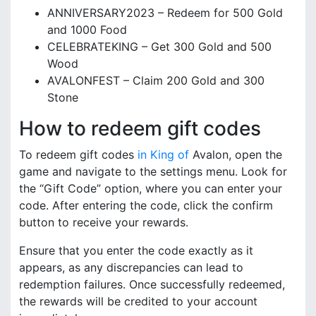
ANNIVERSARY2023 – Redeem for 500 Gold
and 1000 Food
CELEBRATEKING – Get 300 Gold and 500
Wood
AVALONFEST – Claim 200 Gold and 300
Stone
How to redeem gift codes
To redeem gift codes
in King of
Avalon, open the
game and navigate to the settings menu. Look for
the “Gift Code” option, where you can enter your
code. After entering the code, click the confirm
button to receive your rewards.
Ensure that you enter the code exactly as it
appears, as any discrepancies can lead to
redemption failures. Once successfully redeemed,
the rewards will be credited to your account