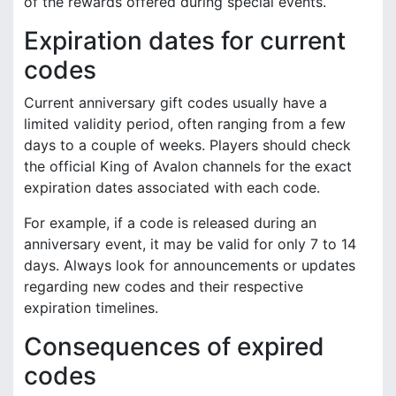
of the rewards offered during special events.
Expiration dates for current
codes
Current anniversary gift codes usually have a
limited validity period, often ranging from a few
days to a couple of weeks. Players should check
the official King of Avalon channels for the exact
expiration dates associated with each code.
For example, if a code is released during an
anniversary event, it may be valid for only 7 to 14
days. Always look for announcements or updates
regarding new codes and their respective
expiration timelines.
Consequences of expired
codes