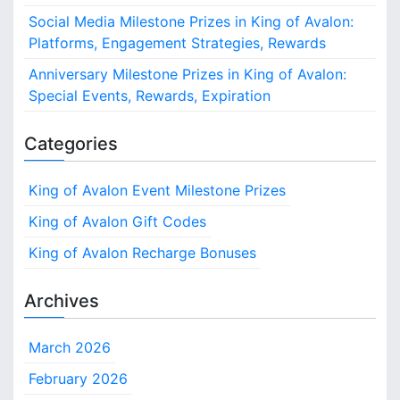
Social Media Milestone Prizes in King of Avalon:
Platforms, Engagement Strategies, Rewards
Anniversary Milestone Prizes in King of Avalon:
Special Events, Rewards, Expiration
Categories
King of Avalon Event Milestone Prizes
King of Avalon Gift Codes
King of Avalon Recharge Bonuses
Archives
March 2026
February 2026