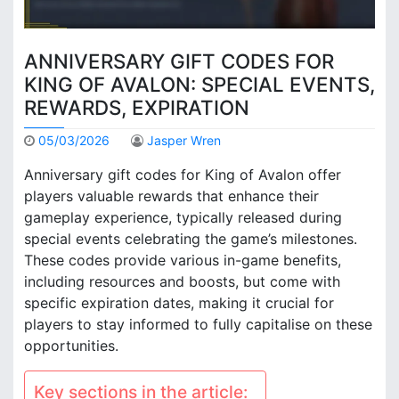
ANNIVERSARY GIFT CODES FOR
KING OF AVALON: SPECIAL EVENTS,
REWARDS, EXPIRATION
05/03/2026
Jasper Wren
Anniversary gift codes for King of Avalon offer
players valuable rewards that enhance their
gameplay experience, typically released during
special events celebrating the game’s milestones.
These codes provide various in-game benefits,
including resources and boosts, but come with
specific expiration dates, making it crucial for
players to stay informed to fully capitalise on these
opportunities.
Key sections in the article: