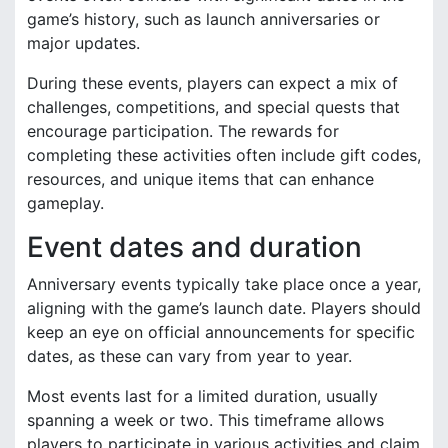
game’s history, such as launch anniversaries or
major updates.
During these events, players can expect a mix of
challenges, competitions, and special quests that
encourage participation. The rewards for
completing these activities often include gift codes,
resources, and unique items that can enhance
gameplay.
Event dates and duration
Anniversary events typically take place once a year,
aligning with the game’s launch date. Players should
keep an eye on official announcements for specific
dates, as these can vary from year to year.
Most events last for a limited duration, usually
spanning a week or two. This timeframe allows
players to participate in various activities and claim