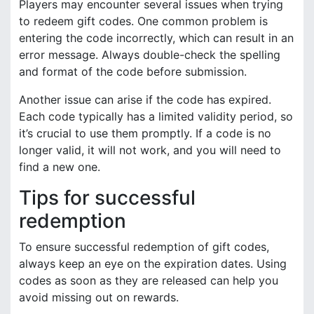
Players may encounter several issues when trying
to redeem gift codes. One common problem is
entering the code incorrectly, which can result in an
error message. Always double-check the spelling
and format of the code before submission.
Another issue can arise if the code has expired.
Each code typically has a limited validity period, so
it’s crucial to use them promptly. If a code is no
longer valid, it will not work, and you will need to
find a new one.
Tips for successful
redemption
To ensure successful redemption of gift codes,
always keep an eye on the expiration dates. Using
codes as soon as they are released can help you
avoid missing out on rewards.