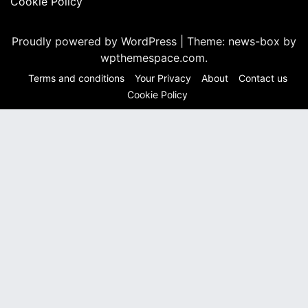
Cookie Policy
Proudly powered by WordPress
|
Theme: news-box by
wpthemespace.com
.
Terms and conditions
Your Privacy
About
Contact us
Cookie Policy