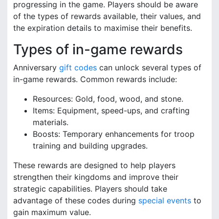
progressing in the game. Players should be aware
of the types of rewards available, their values, and
the expiration details to maximise their benefits.
Types of in-game rewards
Anniversary
gift codes
can unlock several types of
in-game rewards. Common rewards include:
Resources: Gold, food, wood, and stone.
Items: Equipment, speed-ups, and crafting
materials.
Boosts: Temporary enhancements for troop
training and building upgrades.
These rewards are designed to help players
strengthen their kingdoms and improve their
strategic capabilities. Players should take
advantage of these codes during
special events
to
gain maximum value.