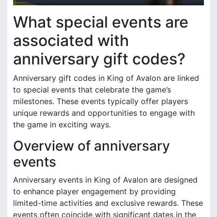
What special events are
associated with
anniversary gift codes?
Anniversary gift codes in King of Avalon are linked
to special events that celebrate the game’s
milestones. These events typically offer players
unique rewards and opportunities to engage with
the game in exciting ways.
Overview of anniversary
events
Anniversary events in King of Avalon are designed
to enhance player engagement by providing
limited-time activities and exclusive rewards. These
events often coincide with significant dates in the