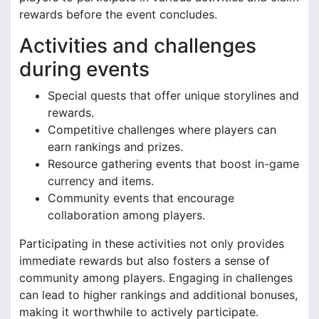
rewards before the event concludes.
Activities and challenges
during events
Special quests that offer unique storylines and
rewards.
Competitive challenges where players can
earn rankings and prizes.
Resource gathering events that boost in-game
currency and items.
Community events that encourage
collaboration among players.
Participating in these activities not only provides
immediate rewards but also fosters a sense of
community among players. Engaging in challenges
can lead to higher rankings and additional bonuses,
making it worthwhile to actively participate.