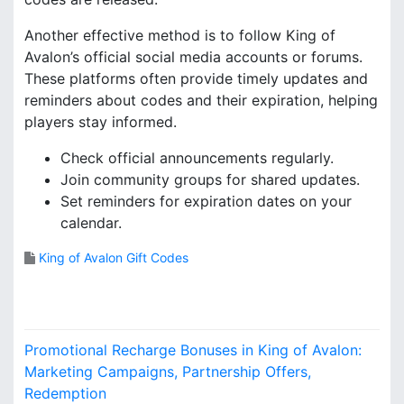
Another effective method is to follow King of
Avalon’s official social media accounts or forums.
These platforms often provide timely updates and
reminders about codes and their expiration, helping
players stay informed.
Check official announcements regularly.
Join community groups for shared updates.
Set reminders for expiration dates on your
calendar.
King of Avalon Gift Codes
P
Promotional Recharge Bonuses in King of Avalon:
o
Marketing Campaigns, Partnership Offers,
Redemption