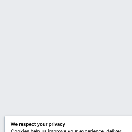
We respect your privacy
Cookies help us improve your experience, deliver