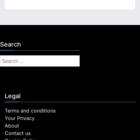
Search
S
e
a
r
c
Legal
h
f
Terms and conditions
o
Your Privacy
r
About
:
Contact us