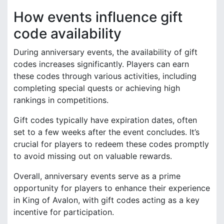
How events influence gift
code availability
During anniversary events, the availability of gift
codes increases significantly. Players can earn
these codes through various activities, including
completing special quests or achieving high
rankings in competitions.
Gift codes typically have expiration dates, often
set to a few weeks after the event concludes. It’s
crucial for players to redeem these codes promptly
to avoid missing out on valuable rewards.
Overall, anniversary events serve as a prime
opportunity for players to enhance their experience
in King of Avalon, with gift codes acting as a key
incentive for participation.