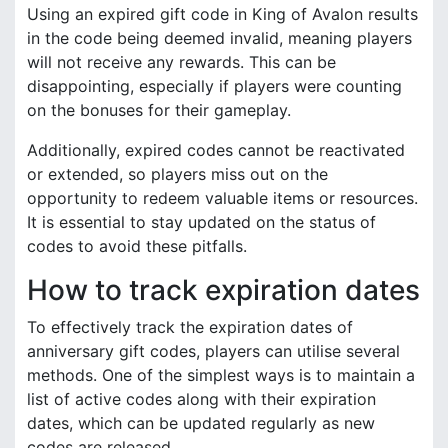
Using an expired gift code in King of Avalon results
in the code being deemed invalid, meaning players
will not receive any rewards. This can be
disappointing, especially if players were counting
on the bonuses for their gameplay.
Additionally, expired codes cannot be reactivated
or extended, so players miss out on the
opportunity to redeem valuable items or resources.
It is essential to stay updated on the status of
codes to avoid these pitfalls.
How to track expiration dates
To effectively track the expiration dates of
anniversary gift codes, players can utilise several
methods. One of the simplest ways is to maintain a
list of active codes along with their expiration
dates, which can be updated regularly as new
codes are released.